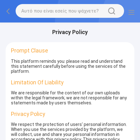
Privacy Policy
Prompt Clause
This platform reminds you: please read and understand
this statement carefully before using the services of the
platform.
Limitation Of Liability
We are responsible for the content of our own uploads
within the legal framework; we are not responsible for any
statements made by users themselves.
Privacy Policy
We respect the protection of users' personal information.
When you use the services provided by the platform, we
will collect, use and share your personal information in
accordance with this privacy policy. This privacy policy