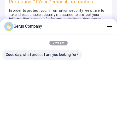
Protection Of Your Personal Information
In order to protect your information security, we strive to
take all reasonable security measures to protect your
information, in case of information leakage, damage or
loss, including but not limited to SSL, information
Gerun Company
encryption storage, data center access control.We also
strictly manage employees or outsourcers who may be
exposed to your information, including but not limited to
signing confidentiality agreements with them, taking
7:29 AM
different authority controls depending on the position, and
monitoring their operations.
Good day, what product are you looking for?
Minor Protection
We attach importance to the protection of minors'
personal information. If you are a minor, we suggest that
you ask your guardian to carefully read this privacy policy
and use our services or provide information to us under
the premise of obtaining the consent of your guardian.
Αρχική
Περίπου
επαφή
Desktop
Σελίδα
εμείς
Site
Sitemap
Privacy Policy