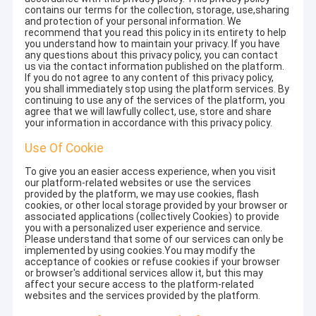
contains our terms for the collection, storage, use,sharing
and protection of your personal information. We
recommend that you read this policy in its entirety to help
you understand how to maintain your privacy. If you have
any questions about this privacy policy, you can contact
us via the contact information published on the platform.
If you do not agree to any content of this privacy policy,
you shall immediately stop using the platform services. By
continuing to use any of the services of the platform, you
agree that we will lawfully collect, use, store and share
your information in accordance with this privacy policy.
Use Of Cookie
To give you an easier access experience, when you visit
our platform-related websites or use the services
provided by the platform, we may use cookies, flash
cookies, or other local storage provided by your browser or
associated applications (collectively Cookies) to provide
you with a personalized user experience and service.
Please understand that some of our services can only be
implemented by using cookies.You may modify the
acceptance of cookies or refuse cookies if your browser
or browser's additional services allow it, but this may
affect your secure access to the platform-related
websites and the services provided by the platform.